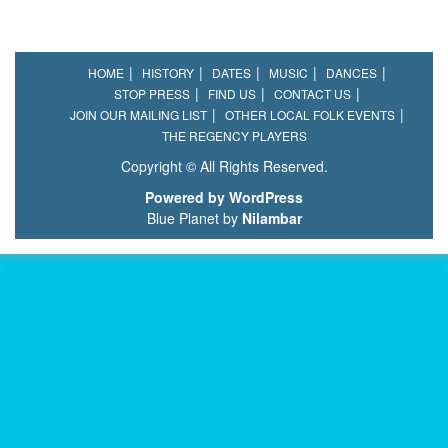
HOME
HISTORY
DATES
MUSIC
DANCES
STOP PRESS
FIND US
CONTACT US
JOIN OUR MAILING LIST
OTHER LOCAL FOLK EVENTS
THE REGENCY PLAYERS
Copyright © All Rights Reserved.
Powered by WordPress
Blue Planet by
Nilambar