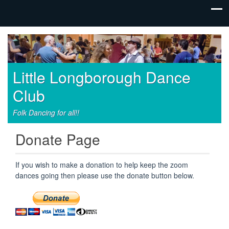
Little Longborough Dance
Club
Folk Dancing for all!!
Donate Page
If you wish to make a donation to help keep the zoom
dances going then please use the donate button below.