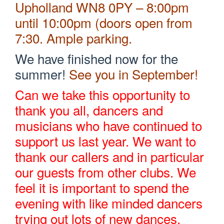
Upholland WN8 0PY – 8:00pm
until 10:00pm (doors open from
7:30. Ample parking.
We have finished now for the
summer!
See you in September!
Can we take this opportunity to
thank you all, dancers and
musicians who have continued to
support us last year. We want to
thank our callers and in particular
our guests from other clubs. We
feel it is important to spend the
evening with like minded dancers
trying out lots of new dances.