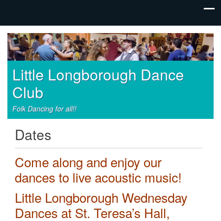
Little Longborough Dance
Club
Folk Dancing for all!!
Dates
Come along and enjoy our
dances to live acoustic music!
Little Longborough Wednesday
Dances at St. Teresa’s Hall,