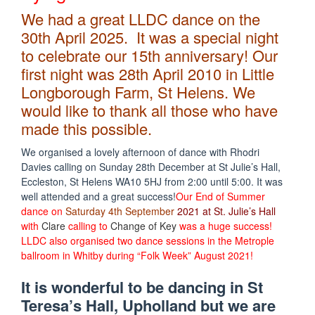
We had a great LLDC dance on the
30th April 2025. It was a special night
to celebrate our 15th anniversary! Our
first night was 28th April 2010 in Little
Longborough Farm, St Helens. We
would like to thank all those who have
made this possible.
We organised a lovely afternoon of dance with Rhodri
Davies calling on Sunday 28th December at St Julie’s Hall,
Eccleston, St Helens WA10 5HJ from 2:00 until 5:00. It was
well attended and a great success!
Our End of Summer
dance on
Saturday 4th September
2021 at St. Julie’s Hall
with
Clare
calling to
Change of Key
was a huge success!
LLDC also organised two dance sessions in the Metrople
ballroom in Whitby during “Folk Week” August 2021!
It is wonderful to be dancing in St
Teresa’s Hall, Upholland but we are