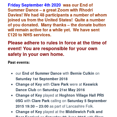
Friday September
4th
2020
was our End of
Summer Dance – a great Zoom with Rhodri
Davies! We had 48 participants a number of whom
joined us from the United States! Quite a number
of you donated. Many thanks – the donate button
will remain active for a while yet. We have sent
£120 to NHS services.
Please adhere to rules in force at the time of
event! You are responsible for your own
safety in your own home.
Past events:
our
End of Summer Dance
with
Bernie Culkin
on
Saturday 1st September 2018
Change of Key
with
Clare Park
were at
Keswick
Dance Club
on
Saturday 21st May 2016
Change of Key
played at
Hoghton Village Hall
PR5
0SG
with
Clare Park
calling on
Saturday 5
September
2015 19:30 – 23:00
as part of Lancashire Folk.
Change of Key
played at the
Middlewich Folk and