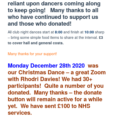
reliant upon dancers coming along
to keep going! Many thanks to all
who have continued to support us
and those who donated!
All club night dances start at
8:00
and finish at
10:00
sharp
– bring some simple food items to share at the interval.
£3
to cover hall and general costs.
Many thanks for your support!
Monday December
28th
2020
was
our Christmas Dance – a great Zoom
with Rhodri Davies! We had 30+
participants! Quite a number of you
donated. Many thanks – the donate
button will remain active for a while
yet. We have sent £100 to NHS
services.