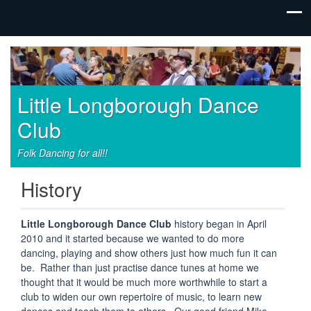
Little Longborough Dance
Club
Folk Dancing for all!!
History
Little Longborough Dance Club
history began in April
2010 and it started because we wanted to do more
dancing, playing and show others just how much fun it can
be. Rather than just practise dance tunes at home we
thought that it would be much more worthwhile to start a
club to widen our own repertoire of music, to learn new