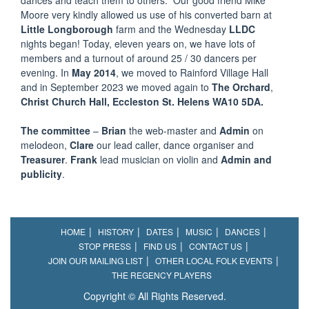
dances and teach them to others. Our good friend Mike
Moore very kindly allowed us use of his converted barn at
Little Longborough
farm and the Wednesday
LLDC
nights began! Today, eleven years on, we have lots of
members and a turnout of around 25 / 30 dancers per
evening. In
May 2014
, we moved to Rainford Village Hall
and in September 2023 we moved again to
The Orchard
,
Christ Church Hall, Eccleston St. Helens WA10 5DA.
The committee
–
Brian
the web-master and
Admin
on
melodeon,
Clare
our lead caller, dance organiser and
Treasurer
.
Frank
lead musician on violin and
Admin and
publicity
.
HOME
HISTORY
DATES
MUSIC
DANCES
STOP PRESS
FIND US
CONTACT US
JOIN OUR MAILING LIST
OTHER LOCAL FOLK EVENTS
THE REGENCY PLAYERS
Copyright © All Rights Reserved.