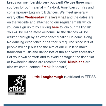
keeps our membership very buoyant! We use three main
sources for our material – Playford, American contras and
contemporary English folk dances. We meet generally
every other
Wednesday
in a lovely hall
and the dates are
on the website and attached to our regular emails which
you can sign up to by clicking
here
to join our mailing list.
You will be made most welcome. All the dances will be
walked through by an experienced caller. Do come along.
No dancing experience or partner is required since lots of
people will help out and the aim of our club is to make
traditional music and dance lots of fun and very accessible.
For your own comfort and to avoid damaging the floor, flat
or low-heeled shoes are recommended.
Musicians
are
also welcome (contact
Frank
for details).
Little Longborough
is affiliated to EFDSS.