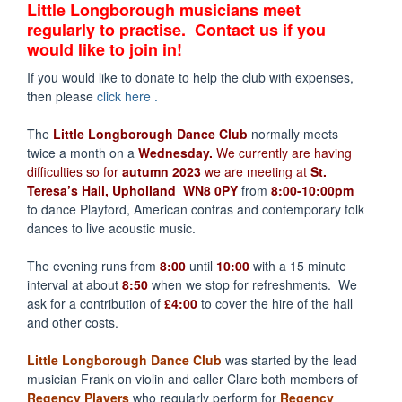
Little Longborough musicians meet
regularly to practise. Contact us if you
would like to join in!
If you would like to donate to help the club with expenses,
then please
click here .
The
Little Longborough Dance Club
normally meets
twice a month on a
Wednesday.
We currently are having
difficulties so for
autumn 2023
we are meeting at
St.
Teresa’s Hall, Upholland WN8 0PY
from
8:00-10:00pm
to dance Playford, American contras and contemporary folk
dances to live acoustic music.
The evening runs from
8:00
until
10:00
with a 15 minute
interval at about
8:50
when we stop for refreshments. We
ask for a contribution of
£4:00
to cover the hire of the hall
and other costs.
Little Longborough Dance Club
was started by the lead
musician Frank on violin and caller Clare both members of
Regency Players
who regularly perform for
Regency