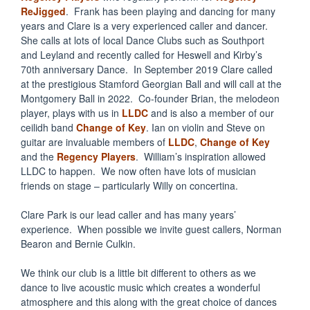
ReJigged
. Frank has been playing and dancing for many
years and Clare is a very experienced caller and dancer.
She calls at lots of local Dance Clubs such as Southport
and Leyland and recently called for Heswell and Kirby’s
70th anniversary Dance. In September 2019 Clare called
at the prestigious Stamford Georgian Ball and will call at the
Montgomery Ball in 2022. Co-founder Brian, the melodeon
player, plays with us in
LLDC
and is also a member of our
ceilidh band
Change of Key
. Ian on violin and Steve on
guitar are invaluable members of
LLDC
,
Change of Key
and the
Regency
Players
. William’s inspiration allowed
LLDC to happen. We now often have lots of musician
friends on stage – particularly Willy on concertina.
Clare Park is our lead caller and has many years’
experience. When possible we invite guest callers, Norman
Bearon and Bernie Culkin.
We think our club is a little bit different to others as we
dance to live acoustic music which creates a wonderful
atmosphere and this along with the great choice of dances