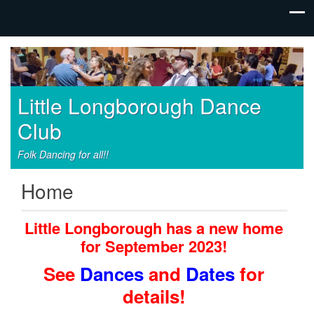
Little Longborough Dance
Club
Folk Dancing for all!!
Home
Little Longborough has a new home
for September 2023!
See
Dances
and
Dates
for
details!